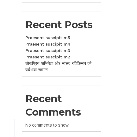
Recent Posts
Praesent suscipit m5
Praesent suscipit m4
Praesent suscipit m3
Praesent suscipit m2
लोकप्रिय अभिनेता और सांसद रविकिसन को
सर्वभाषा सम्मान
Recent
Comments
No comments to show.