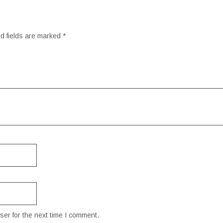
d fields are marked
*
er for the next time I comment.