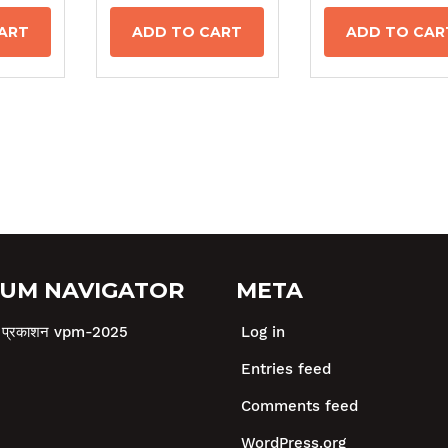
ART
ADD TO CART
ADD TO CAR
UM NAVIGATOR
META
षा प्रकाशन vpm-2025
Log in
Entries feed
Comments feed
WordPress.org