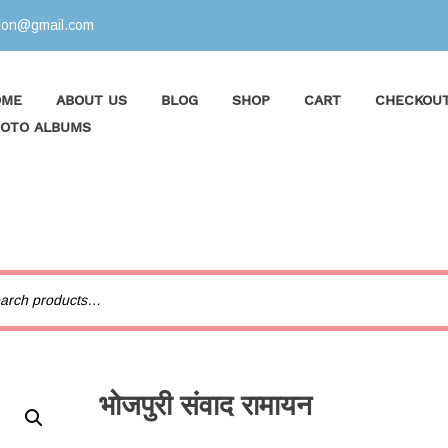
tion@gmail.com
OME
ABOUT US
BLOG
SHOP
CART
CHECKOU
OTO ALBUMS
भोजपुरी संवाद रामायन