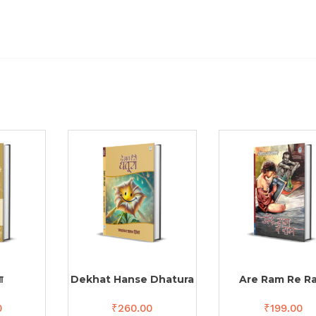
ा
Dekhat Hanse Dhatura
Are Ram Re R
0
₹
260.00
₹
199.00