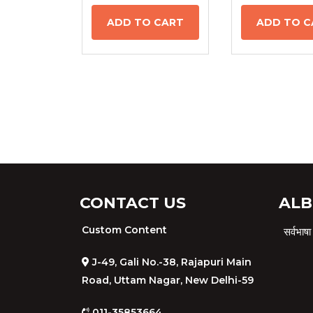
ADD TO CART
ADD TO C
CONTACT US
ALB
Custom Content
सर्वभा
J-49, Gali No.-38, Rajapuri Main
Road, Uttam Nagar, New Delhi-59
011-35853664