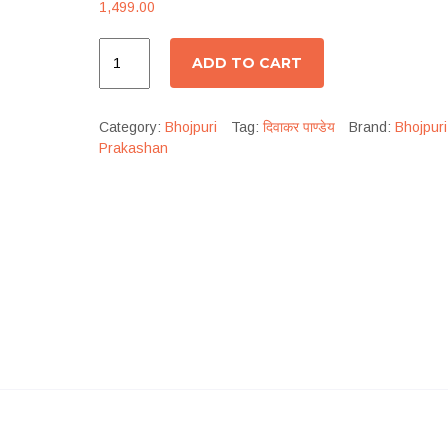
1,499.00
ADD TO CART
Category:
Bhojpuri
Tag:
दिवाकर पाण्डेय
Brand:
Bhojpuri
Prakashan