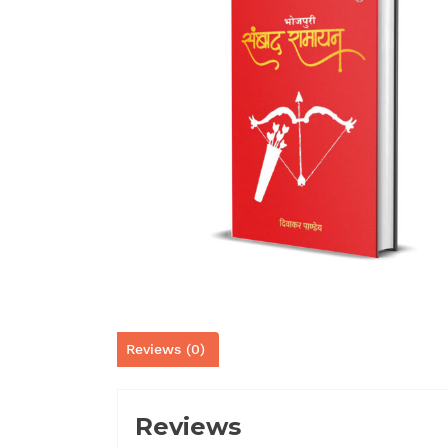
Reviews (0)
Reviews