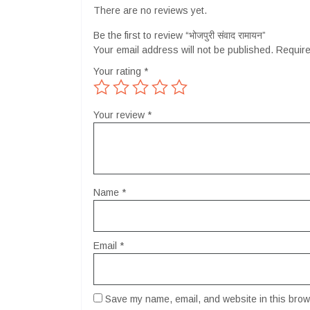
There are no reviews yet.
Be the first to review “भोजपुरी संवाद रामायन”
Your email address will not be published.
Require
Your rating
*
Your review
*
Name
*
Email
*
Save my name, email, and website in this brows