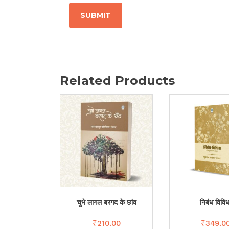
Related Products
चुभे लागल बरगद के छांव
निबंध विविध
₹
210.00
₹
349.0