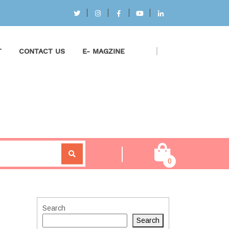
T
CONTACT US
E- MAGZINE
0
Search
Search