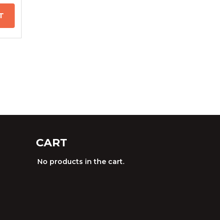
T
CART
No products in the cart.