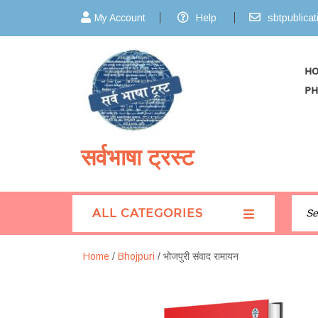
My Account
Help
sbtpublica
H
PH
सर्वभाषा ट्रस्ट
ALL CATEGORIES
Home
/
Bhojpuri
/ भोजपुरी संवाद रामायन