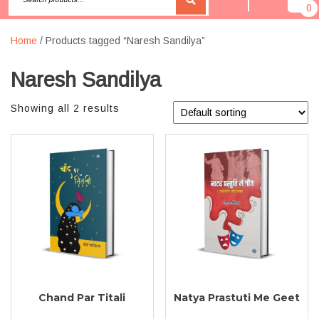
0
Home
/ Products tagged “Naresh Sandilya”
Naresh Sandilya
Showing all 2 results
Chand Par Titali
Natya Prastuti Me Geet