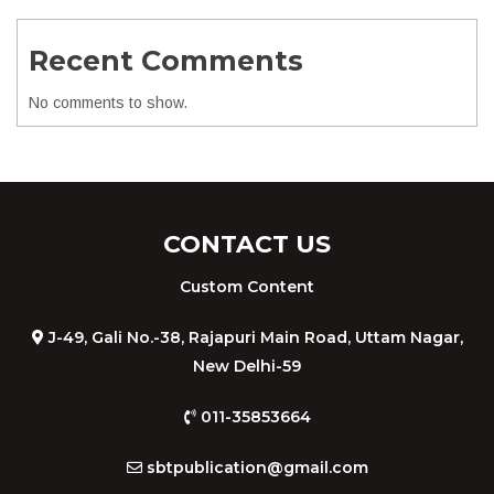
Recent Comments
No comments to show.
CONTACT US
Custom Content
J-49, Gali No.-38, Rajapuri Main Road, Uttam Nagar,
New Delhi-59
011-35853664
sbtpublication@gmail.com