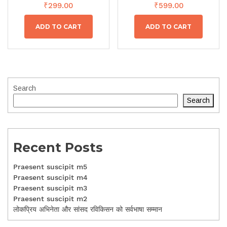
₹
299.00
₹
599.00
ADD TO CART
ADD TO CART
Search
Search
Recent Posts
Praesent suscipit m5
Praesent suscipit m4
Praesent suscipit m3
Praesent suscipit m2
लोकप्रिय अभिनेता और सांसद रविकिसन को सर्वभाषा सम्मान