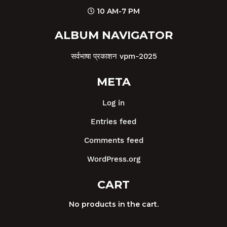
10 AM-7 PM
ALBUM NAVIGATOR
सर्वभाषा प्रकाशन vpm-2025
META
Log in
Entries feed
Comments feed
WordPress.org
CART
No products in the cart.