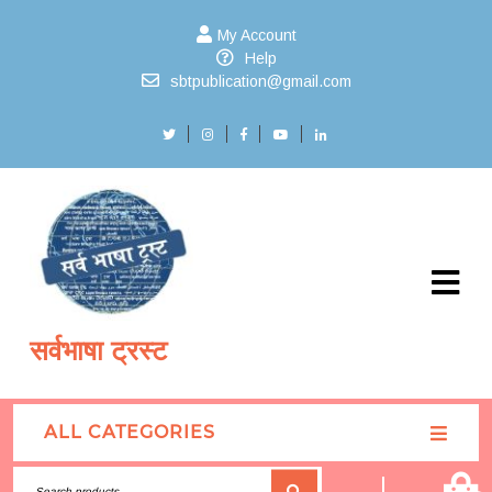
My Account
Help
sbtpublication@gmail.com
सर्वभाषा ट्रस्ट
ALL CATEGORIES