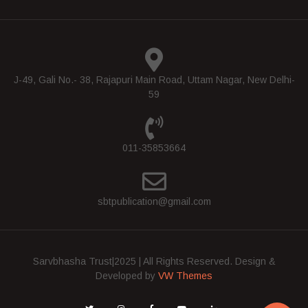
J-49, Gali No.- 38, Rajapuri Main Road, Uttam Nagar, New Delhi-
59
011-35853664
sbtpublication@gmail.com
Sarvbhasha Trust|2025 | All Rights Reserved.
Design &
Developed by
VW Themes