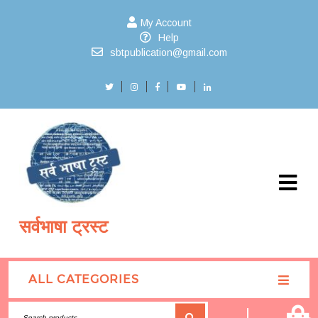
My Account
Help
sbtpublication@gmail.com
सर्वभाषा ट्रस्ट
ALL CATEGORIES