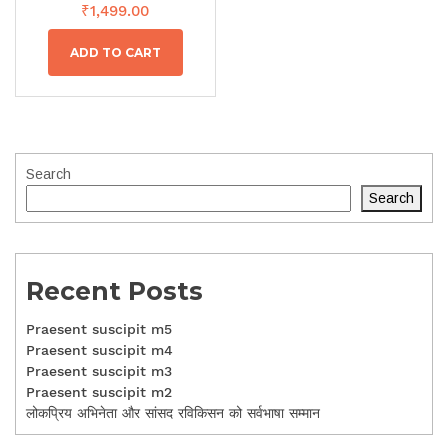
₹
1,499.00
ADD TO CART
Search
Search
Recent Posts
Praesent suscipit m5
Praesent suscipit m4
Praesent suscipit m3
Praesent suscipit m2
लोकप्रिय अभिनेता और सांसद रविकिसन को सर्वभाषा सम्मान