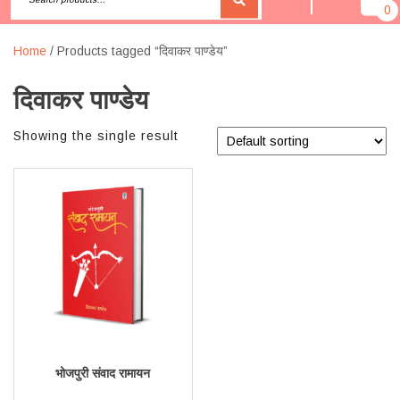
0
Home
/ Products tagged “दिवाकर पाण्डेय”
दिवाकर पाण्डेय
Showing the single result
भोजपुरी संवाद रामायन