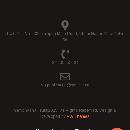
J-49, Gali No.- 38, Rajapuri Main Road, Uttam Nagar, New Delhi-
59
011-35853664
sbtpublication@gmail.com
Sarvbhasha Trust|2025 | All Rights Reserved.
Design &
Developed by
VW Themes