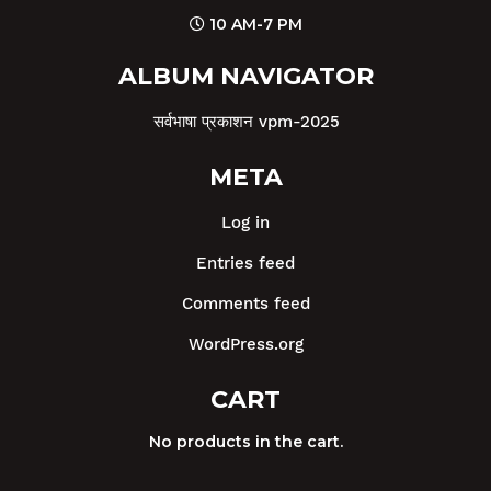
10 AM-7 PM
ALBUM NAVIGATOR
सर्वभाषा प्रकाशन vpm-2025
META
Log in
Entries feed
Comments feed
WordPress.org
CART
No products in the cart.