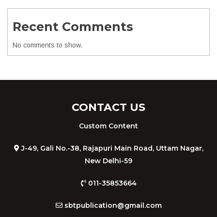
Recent Comments
No comments to show.
CONTACT US
Custom Content
J-49, Gali No.-38, Rajapuri Main Road, Uttam Nagar,
New Delhi-59
011-35853664
sbtpublication@gmail.com