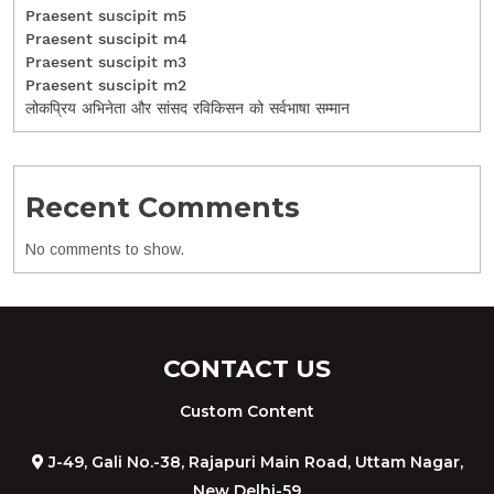
Praesent suscipit m5
Praesent suscipit m4
Praesent suscipit m3
Praesent suscipit m2
लोकप्रिय अभिनेता और सांसद रविकिसन को सर्वभाषा सम्मान
Recent Comments
No comments to show.
CONTACT US
Custom Content
J-49, Gali No.-38, Rajapuri Main Road, Uttam Nagar,
New Delhi-59