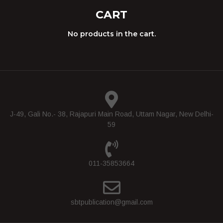
CART
No products in the cart.
J-49, Gali No.- 38, Rajapuri Main Road, Uttam Nagar, New Delhi-
59
011-35853664
sbtpublication@gmail.com