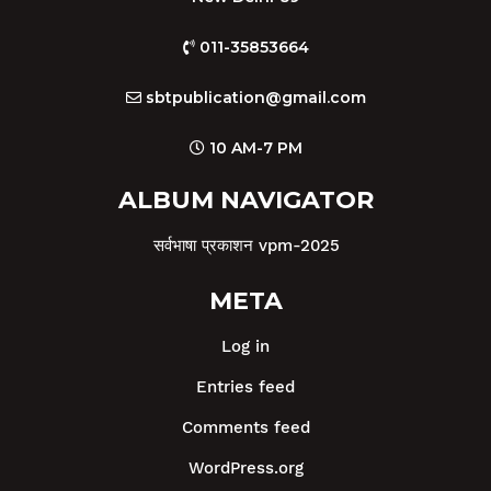
011-35853664
sbtpublication@gmail.com
10 AM-7 PM
ALBUM NAVIGATOR
सर्वभाषा प्रकाशन vpm-2025
META
Log in
Entries feed
Comments feed
WordPress.org