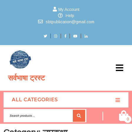
My Account
Help
sbtpublication@gmail.com
सर्वभाषा ट्रस्ट
ALL CATEGORIES
0